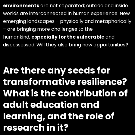
environments
are not separated; outside and inside
worlds are interconnected in human experience. New
emerging landscapes – physically and metaphorically
– are bringing more challenges to the
humankind,
especially for the vulnerable
and
dispossessed. Will they also bring new opportunities?
Are there any seeds for
transformative resilience?
What is the contribution of
adult education and
learning, and the role of
research in it?