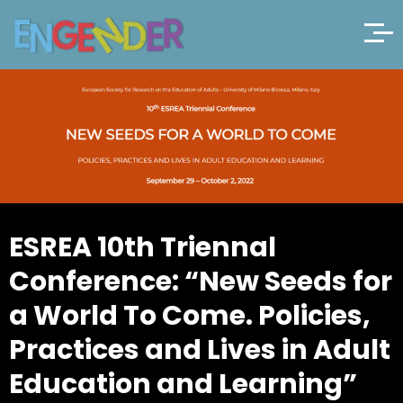
ESREA 10th Triennal
Conference: “New Seeds for
a World To Come. Policies,
Practices and Lives in Adult
Education and Learning”