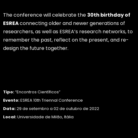
The conference will celebrate the
30th birthday of
ESREA
connecting older and newer generations of
researchers, as well as ESREA’s research networks, to
remember the past, reflect on the present, and re-
design the future together.
Saber Mais…
Tipo:
“Encontros Científicos”
Evento:
ESREA 10th Triennal Conference
Data:
29 de setembro a 02 de outubro de 2022
Local:
Universidade de Milão, Itália