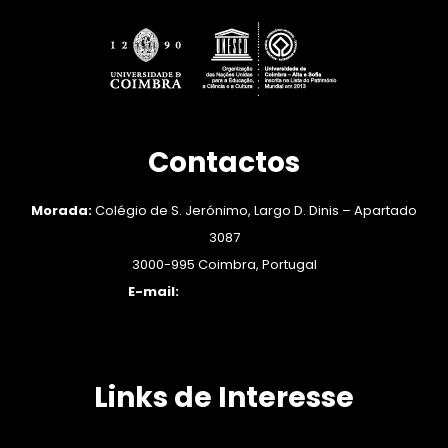
Contactos
Morada:
Colégio de S. Jerónimo, Largo D. Dinis – Apartado
3087
3000-995 Coimbra, Portugal
E-mail:
engender@ces.uc.pt
Links de Interesse
APEM: Associação Portuguesa de Estudos sobre as Mulheres