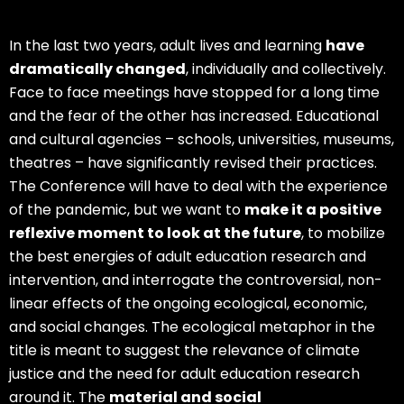
In the last two years, adult lives and learning
have
dramatically changed
, individually and collectively.
Face to face meetings have stopped for a long time
and the fear of the other has increased. Educational
and cultural agencies – schools, universities, museums,
theatres – have significantly revised their practices.
The Conference will have to deal with the experience
of the pandemic, but we want to
make it a positive
reflexive moment to look at the future
, to mobilize
the best energies of adult education research and
intervention, and interrogate the controversial, non-
linear effects of the ongoing ecological, economic,
and social changes. The ecological metaphor in the
title is meant to suggest the relevance of climate
justice and the need for adult education research
around it. The
material and social