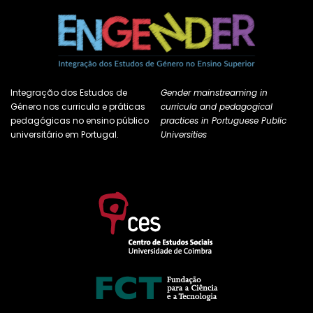
Integração dos Estudos de
Gender mainstreaming in
Género nos curricula e práticas
curricula and pedagogical
pedagógicas no ensino público
practices in Portuguese Public
universitário em Portugal.
Universities